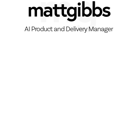
mattgibbs
AI Product and Delivery Manager