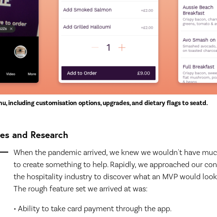
nu, including customisation options, upgrades, and dietary flags to seatd.
res and Research
When the pandemic arrived, we knew we wouldn't have muc
to create something to help. Rapidly, we approached our con
the hospitality industry to discover what an MVP would look 
The rough feature set we arrived at was:
• Ability to take card payment through the app.