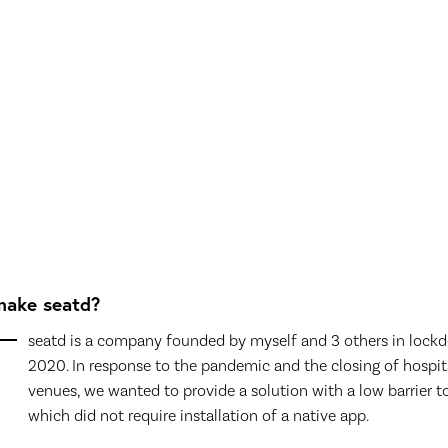
ake seatd?
seatd is a company founded by myself and 3 others in lock
2020. In response to the pandemic and the closing of hospit
venues, we wanted to provide a solution with a low barrier to
which did not require installation of a native app.