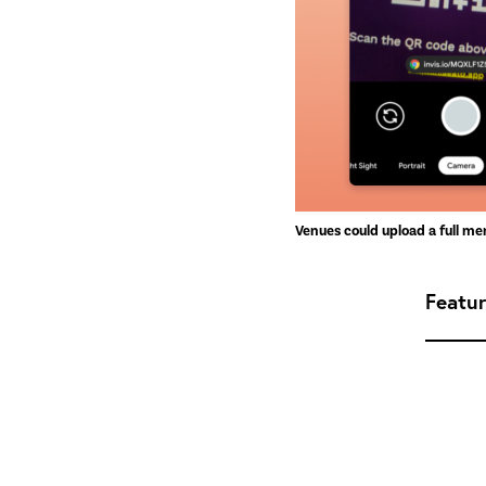
Venues could upload a full me
Featu