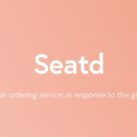
Seatd
 ordering service, in response to the 