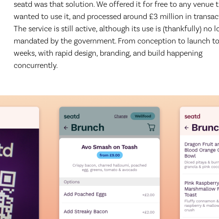
seatd was that solution. We offered it for free to any venue 
wanted to use it, and processed around £3 million in transac
The service is still active, although its use is (thankfully) no 
mandated by the government. From conception to launch to
weeks, with rapid design, branding, and build happening
concurrently.