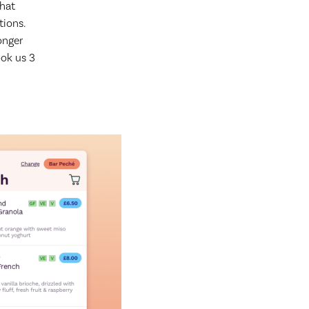
that
tions.
longer
ok us 3