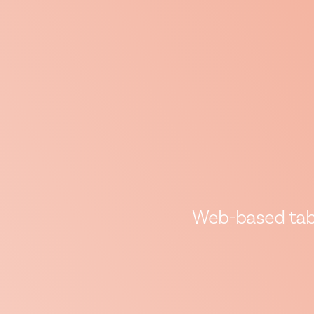
Web-based table