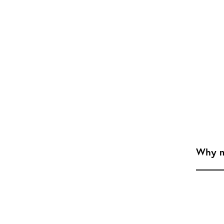
Why m