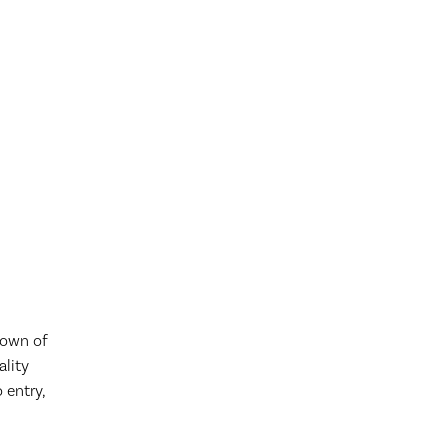
down of
ality
 entry,