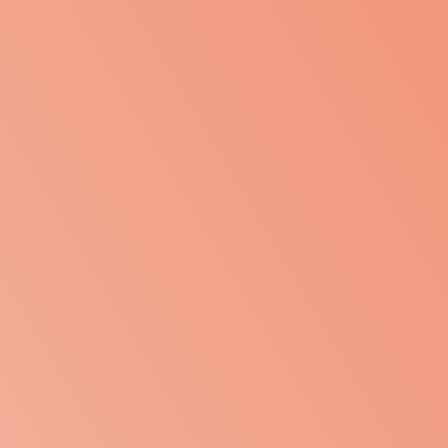
Home
Projects
About