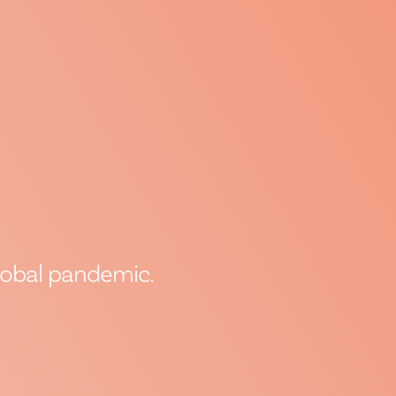
global pandemic.