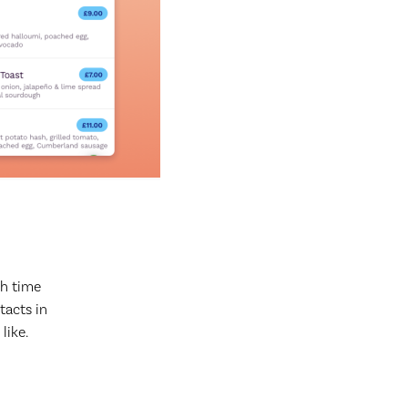
h time
tacts in
like.